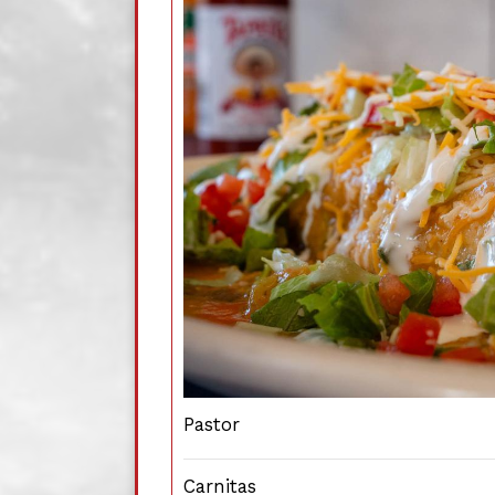
Pastor
Carnitas