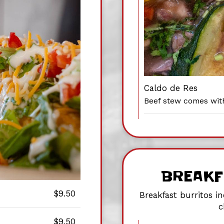
Caldo de Res
Beef stew comes wit
BREAKF
$9.50
Breakfast burritos i
c
$9.50