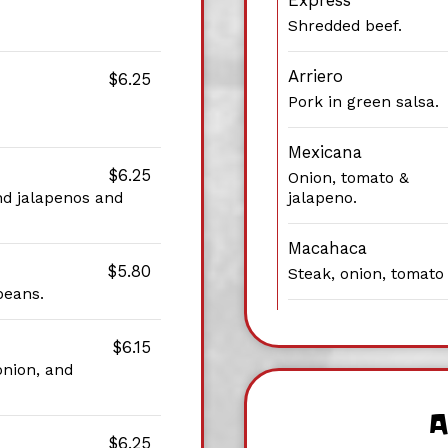
Express
Shredded beef.
Arriero
$6.25
Pork in green salsa.
Mexicana
$6.25
Onion, tomato &
nd jalapenos and
jalapeno.
Macahaca
$5.80
Steak, onion, tomato
beans.
$6.15
onion, and
A
$6.25