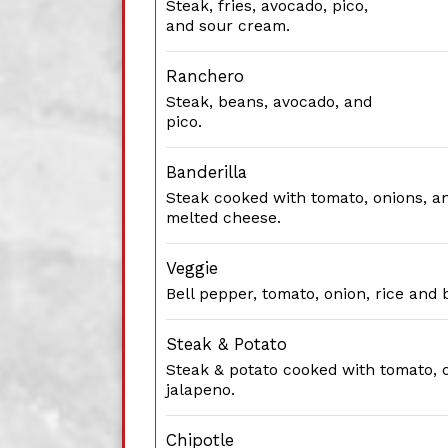
Steak, fries, avocado, pico,
and sour cream.
Ranchero
Steak, beans, avocado, and
pico.
Banderilla
Steak cooked with tomato, onions, a
melted cheese.
Veggie
Bell pepper, tomato, onion, rice and 
Steak & Potato
Steak & potato cooked with tomato, 
jalapeno.
Chipotle