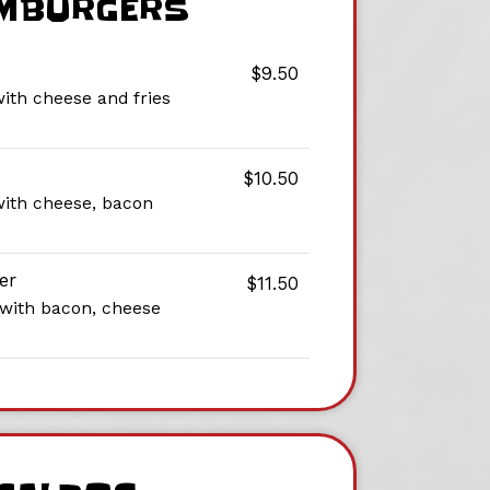
MBURGERS
$9.50
with cheese and fries
$10.50
with cheese, bacon
er
$11.50
 with bacon, cheese