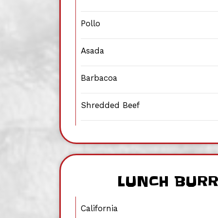
Pollo
Asada
Barbacoa
Shredded Beef
LUNCH BUR
California