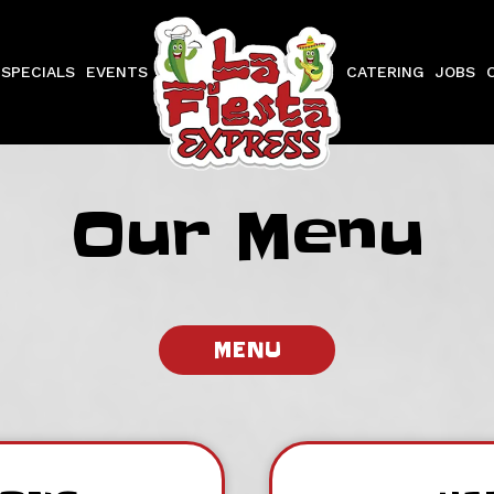
SPECIALS
EVENTS
CATERING
JOBS
Our Menu
MENU