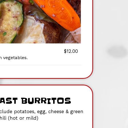
$12.00
h vegetables.
AST BURRITOS
nclude potatoes, egg, cheese & green
hili (hot or mild)