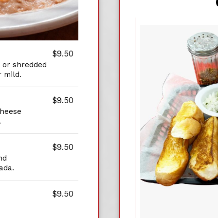
$9.50
 or shredded
 mild.
$9.50
cheese
.
$9.50
nd
ada.
$9.50