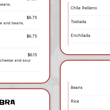
beans.
Chile Relleno
$6.75
Tostada
ice and beans.
Enchilada
$6.75
$6.15
, cheese and sour
Beans
IBRA
Rice