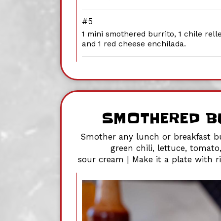
#5
1 mini smothered burrito, 1 chile rell
and 1 red cheese enchilada.
SMOTHERED B
Smother any lunch or breakfast bu
green chili, lettuce, tomato
sour cream | Make it a plate with 