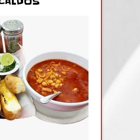
CALDOS