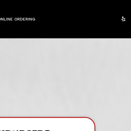
ONLINE ORDERING