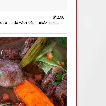
$12.00
soup made with tripe, maiz in red