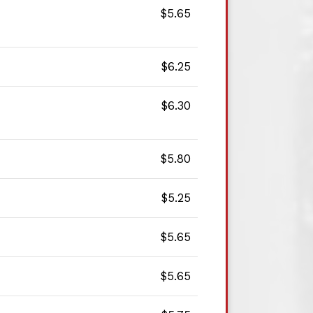
$5.65
$6.25
$6.30
$5.80
$5.25
$5.65
$5.65