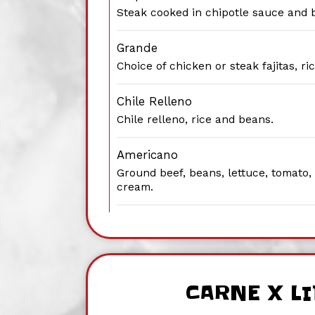
Steak cooked in chipotle sauce and 
Grande
Choice of chicken or steak fajitas, r
Chile Relleno
Chile relleno, rice and beans.
Americano
Ground beef, beans, lettuce, tomato
cream.
CARNE X L