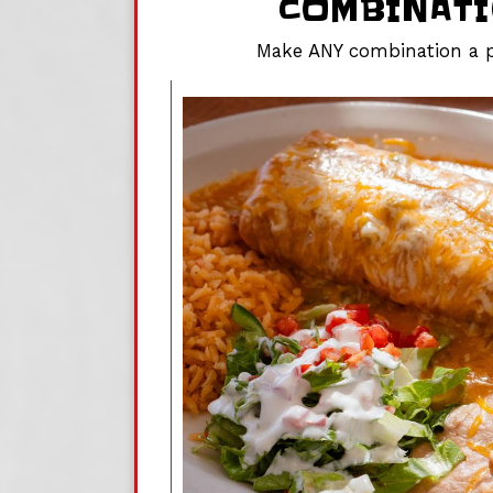
COMBINAT
Make ANY combination a p