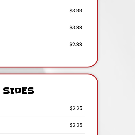
$3.99
$3.99
$2.99
SIDES
$2.25
$2.25