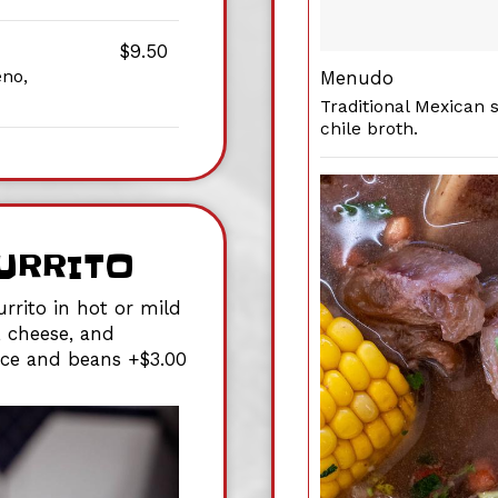
$9.50
eno,
Menudo
Traditional Mexican 
chile broth.
URRITO
rrito in hot or mild
, cheese, and
rice and beans +$3.00