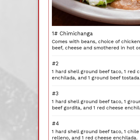
1# Chimichanga
Comes with beans, choice of chicken
beef, cheese and smothered in hot or
#2
1 hard shell ground beef taco, 1 red 
enchilada, and 1 ground beef tostada
#3
1 hard shell ground beef taco, 1 grou
beef gordita, and 1 red cheese enchil
#4
1 hard shell ground beef taco, 1 chile
relleno, and 1 red cheese enchilada.