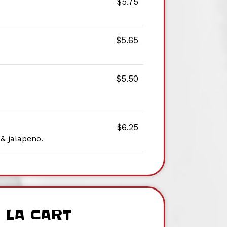
$5.75
$5.65
$5.50
$6.25
 & jalapeno.
 LA CART