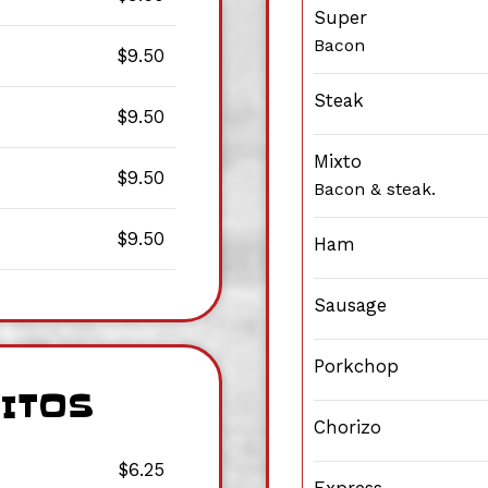
Super
Bacon
$9.50
Steak
$9.50
Mixto
$9.50
Bacon & steak.
$9.50
Ham
Sausage
Porkchop
RITOS
Chorizo
$6.25