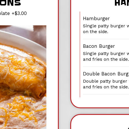
IONS
HA
late +$3.00
Hamburger
Single patty burger 
on the side.
Bacon Burger
Single patty burger 
and fries on the side.
Double Bacon Burg
Double patty burger
and fries on the side.