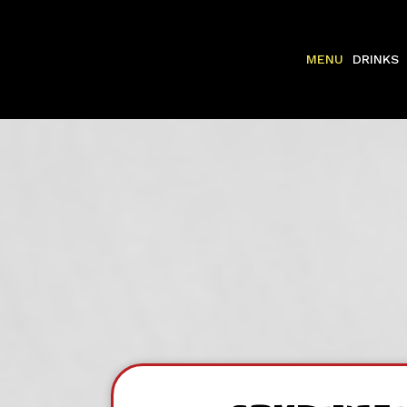
MENU
DRINKS